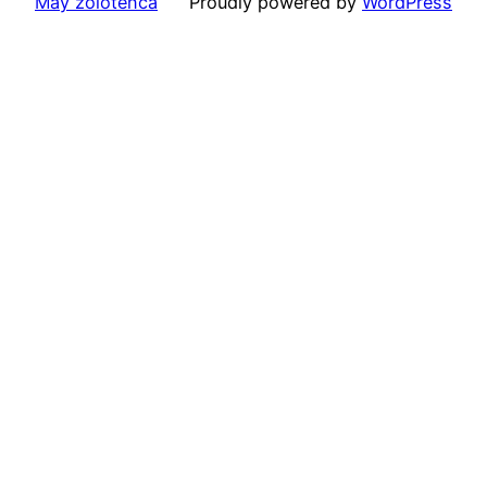
May zolotenca
Proudly powered by
WordPress