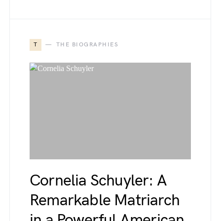
T
THE BIOGRAPHIES
Cornelia Schuyler: A
Remarkable Matriarch
in a Powerful American