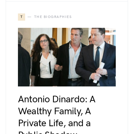
T
THE BIOGRAPHIES
Antonio Dinardo: A
Wealthy Family, A
Private Life, and a