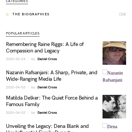
CATEGORIES
(34)
THE BIOGRAPHIES
POPULAR ARTICLES
Remembering Raine Riggs: A Life of
Compassion and Legacy
2026-02-24
by
Daniel Cross
Nazanin Rafsanjani: A Sharp, Private, and
Wide-Ranging Media Life
2026-04-03
by
Daniel Cross
Matilda Delker: The Quiet Force Behind a
Famous Family
2026-04-02
by
Daniel Cross
Unveiling the Legacy: Dena Blank and