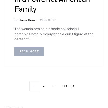
Family
by
Daniel Cross
2026-04-07
The woman behind a historic household I
perceive Cornelia Schuyler as a quiet figure at the
center of…
READ MORE
1
2
3
NEXT