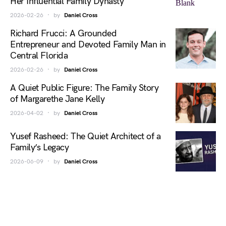
Her Influential Family Dynasty
2026-02-26
by
Daniel Cross
Richard Frucci: A Grounded
Entrepreneur and Devoted Family Man in
Central Florida
2026-02-26
by
Daniel Cross
A Quiet Public Figure: The Family Story
of Margarethe Jane Kelly
2026-04-02
by
Daniel Cross
Yusef Rasheed: The Quiet Architect of a
Family’s Legacy
2026-06-09
by
Daniel Cross