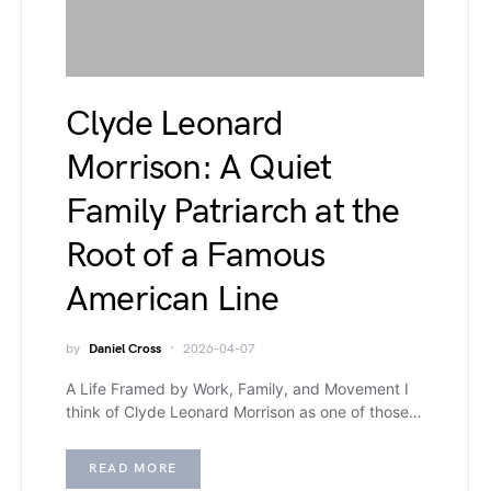
Clyde Leonard
Morrison: A Quiet
Family Patriarch at the
Root of a Famous
American Line
by
Daniel Cross
2026-04-07
A Life Framed by Work, Family, and Movement I
think of Clyde Leonard Morrison as one of those…
READ MORE