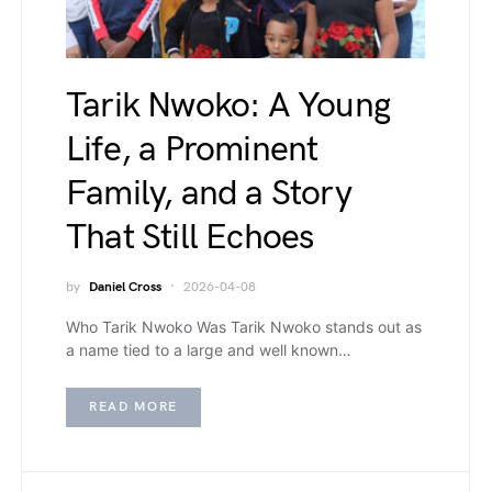
Tarik Nwoko: A Young
Life, a Prominent
Family, and a Story
That Still Echoes
by
Daniel Cross
2026-04-08
Who Tarik Nwoko Was Tarik Nwoko stands out as
a name tied to a large and well known…
READ MORE