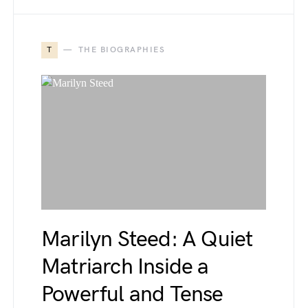
T
THE BIOGRAPHIES
Marilyn Steed: A Quiet
Matriarch Inside a
Powerful and Tense