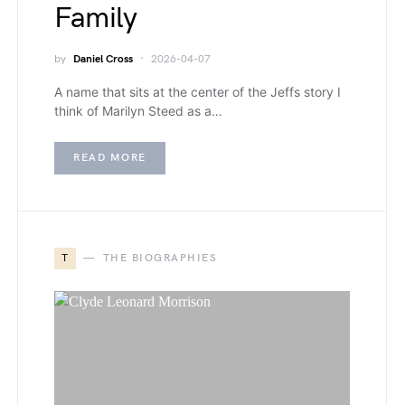
Family
by
Daniel Cross
2026-04-07
A name that sits at the center of the Jeffs story I
think of Marilyn Steed as a…
READ MORE
T
THE BIOGRAPHIES