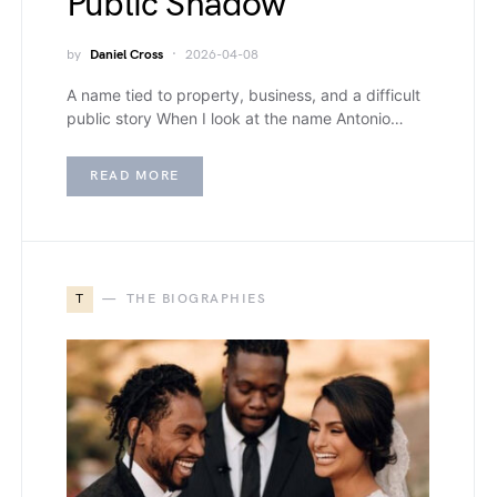
Public Shadow
by
Daniel Cross
2026-04-08
A name tied to property, business, and a difficult
public story When I look at the name Antonio…
READ MORE
T
THE BIOGRAPHIES