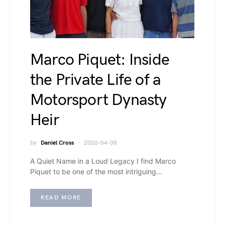
Marco Piquet: Inside
the Private Life of a
Motorsport Dynasty
Heir
by
Daniel Cross
2026-04-08
A Quiet Name in a Loud Legacy I find Marco
Piquet to be one of the most intriguing…
READ MORE