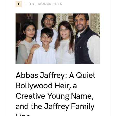
T
THE BIOGRAPHIES
Abbas Jaffrey: A Quiet
Bollywood Heir, a
Creative Young Name,
and the Jaffrey Family