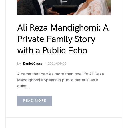
Ali Reza Mandighomi: A
Private Family Story
with a Public Echo
by
Daniel Cross
2026-04-08
A name that carries more than one life Ali Reza
Mandighomi appears in public material as a
quiet…
READ MORE