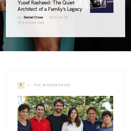
Yusef Rasheed: The Quiet
Architect of a Family’s Legacy
by
Daniel Cross
2026-06-09
4 minute read
T
THE BIOGRAPHIES