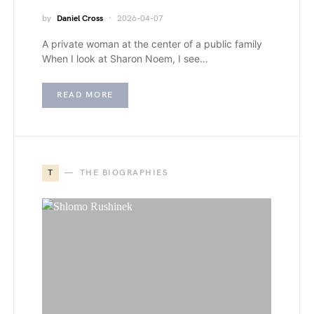
by
Daniel Cross
2026-04-07
A private woman at the center of a public family
When I look at Sharon Noem, I see…
READ MORE
T
THE BIOGRAPHIES