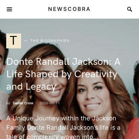
NEWSCOBRA
T
THE BIOGRAPHIES
Donte Randall Jackson: A
Life Shaped by Creativity
and Legacy
by
Daniel Cross
2026-06-11
A Unique Journey within the Jackson
Family Donte Randall Jackson’s life is a
tale of complexity woven into…