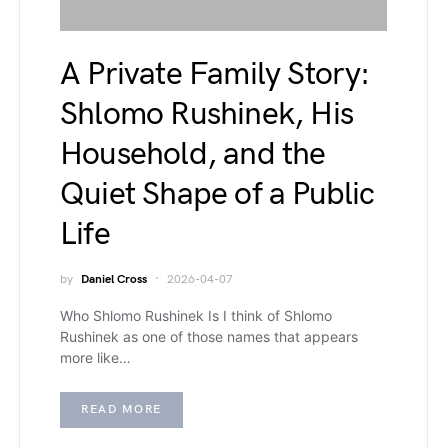
A Private Family Story:
Shlomo Rushinek, His
Household, and the
Quiet Shape of a Public
Life
by
Daniel Cross
2026-04-07
Who Shlomo Rushinek Is I think of Shlomo
Rushinek as one of those names that appears
more like…
READ MORE