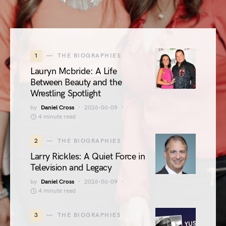
1
THE BIOGRAPHIES
Lauryn Mcbride: A Life
Between Beauty and the
Wrestling Spotlight
by
Daniel Cross
2026-06-09
4 minute read
2
THE BIOGRAPHIES
Larry Rickles: A Quiet Force in
Television and Legacy
by
Daniel Cross
2026-06-09
4 minute read
3
THE BIOGRAPHIES