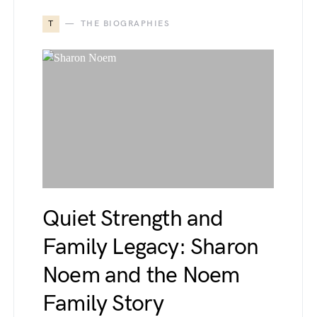
T
THE BIOGRAPHIES
Quiet Strength and
Family Legacy: Sharon
Noem and the Noem
Family Story