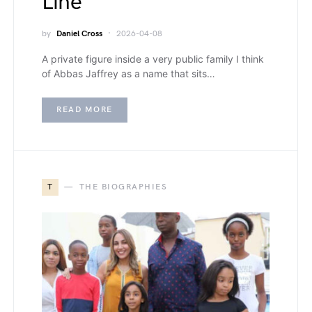
Line
by
Daniel Cross
2026-04-08
A private figure inside a very public family I think
of Abbas Jaffrey as a name that sits…
READ MORE
T
THE BIOGRAPHIES